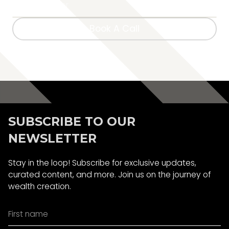
Book A Call
Book A Call
SUBSCRIBE TO OUR
NEWSLETTER
Stay in the loop! Subscribe for exclusive updates,
curated content, and more. Join us on the journey of
wealth creation.