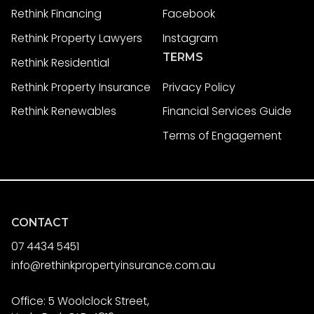
Rethink Financing
Facebook
Rethink Property Lawyers
Instagram
TERMS
Rethink Residential
Rethink Property Insurance
Privacy Policy
Rethink Renewables
Financial Services Guide
Terms of Engagement
CONTACT
07 4434 5451
info@rethinkpropertyinsurance.com.au
Office: 5 Woolclock Street,