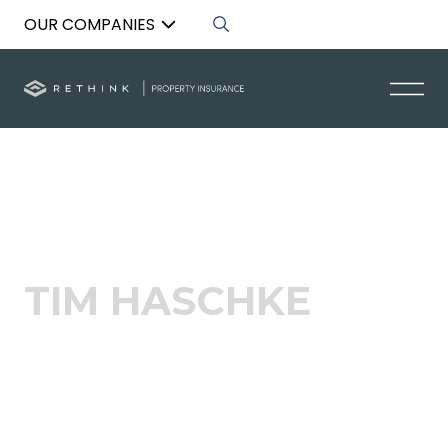
OUR COMPANIES
Back to List
TIM HASCHKE
Acquisitions Specialist