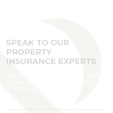
SPEAK TO OUR
PROPERTY
INSURANCE EXPERTS
Wherever you are located, fill in your details to
schedule a complimentary call with one of
our property insurance experts.