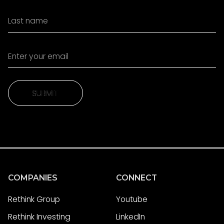
SUBMIT
SUBMIT
COMPANIES
CONNECT
Rethink Group
Youtube
Rethink Investing
LinkedIn