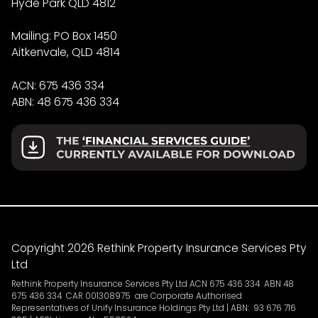
Hyde Park QLD 4812
Mailing: PO Box 1450
Aitkenvale, QLD 4814
ACN: 675 436 334
ABN: 48 675 436 334
Copyright 2026 Rethink Property Insurance Services Pty
Ltd
Rethink Property Insurance Services Pty Ltd ACN 675 436 334 ABN 48
675 436 334 CAR 001308975 are Corporate Authorised
Representatives of Unify Insurance Holdings Pty Ltd | ABN: 93 676 716