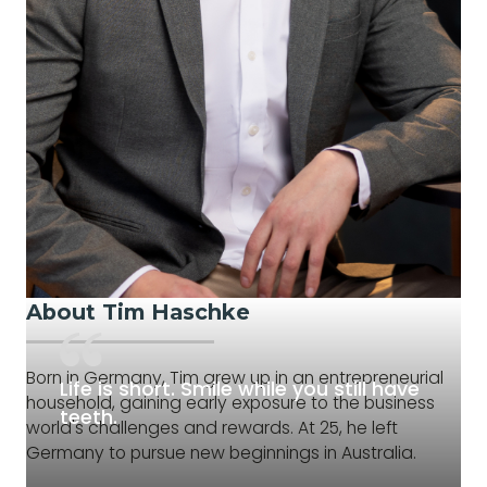
About Tim Haschke
Born in Germany, Tim grew up in an entrepreneurial
Life is short. Smile while you still have
household, gaining early exposure to the business
teeth.
world's challenges and rewards. At 25, he left
Germany to pursue new beginnings in Australia.