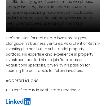
In 2015, identifying inefficiencies in the warehouse
storage industry, Tim co-founded BORACK, a
company specializing in warehouse installations.
Under his leadership, the company expanded to
over 150 employees, operating in five major
Australian cities.
Tim's passion for real estate investment grew
alongside his business ventures. As a client of Rethink
Investing, he has built a substantial property
portfolio. His expertise and experience in property
investment has led him to join Rethink as an
Acquisitions Specialist, driven by his passion for
sourcing the best deals for fellow investors.
ACCREDITATIONS
Certificate IV in Real Estate Practice VIC