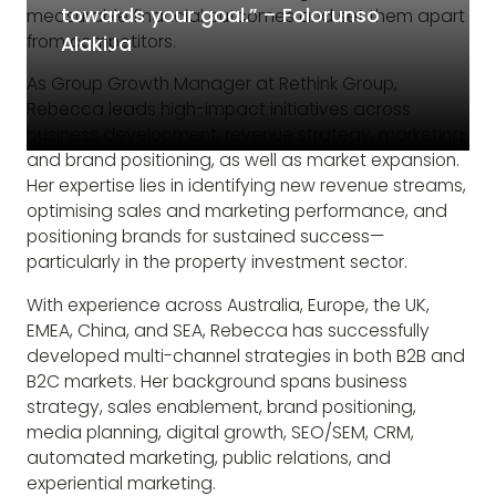
towards your goal.” – Folorunso
measurable financial outcomes and set them apart
from competitors.
AlakiJa
As Group Growth Manager at Rethink Group,
Rebecca leads high-impact initiatives across
business development, revenue strategy, marketing,
and brand positioning, as well as market expansion.
Her expertise lies in identifying new revenue streams,
optimising sales and marketing performance, and
positioning brands for sustained success—
particularly in the property investment sector.
With experience across Australia, Europe, the UK,
EMEA, China, and SEA, Rebecca has successfully
developed multi-channel strategies in both B2B and
B2C markets. Her background spans business
strategy, sales enablement, brand positioning,
media planning, digital growth, SEO/SEM, CRM,
automated marketing, public relations, and
experiential marketing.