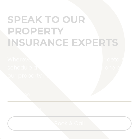
SPEAK TO OUR
PROPERTY
INSURANCE EXPERTS
Wherever you are located, fill in your details to
schedule a complimentary call with one of
our property insurance experts.
Book A Call