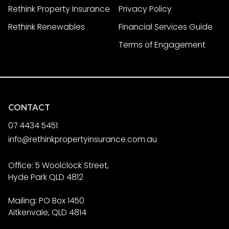
Rethink Property Insurance
Privacy Policy
Rethink Renewables
Financial Services Guide
Terms of Engagement
CONTACT
07 4434 5451
info@rethinkpropertyinsurance.com.au
Office: 5 Woolclock Street,
Hyde Park QLD 4812
Mailing: PO Box 1450
Aitkenvale, QLD 4814