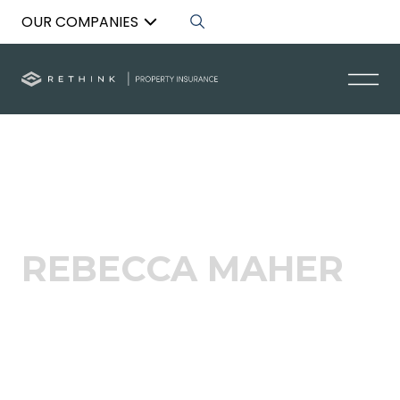
OUR COMPANIES
Back to List
REBECCA MAHER
Head of Growth