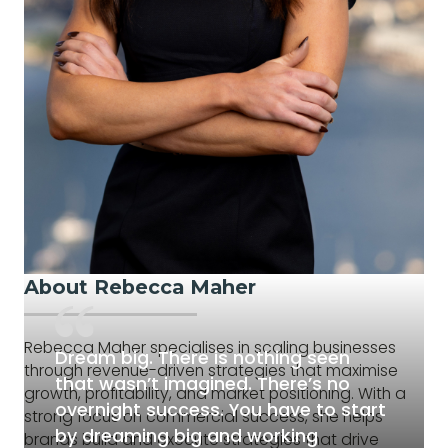
About Rebecca Maher
Rebecca Maher specialises in scaling businesses
Dream big. There is nothing seen
through revenue-driven strategies that maximise
that wasn’t imagined. There’s no
growth, profitability, and market positioning. With a
overnight success. You have to start
strong focus on commercial success, she helps
by dreaming big and working
brands build and execute strategies that drive