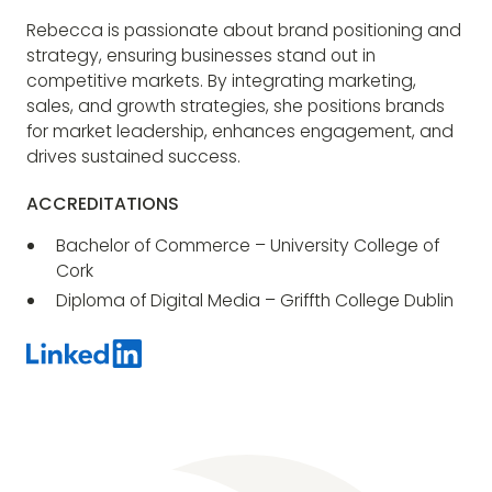
Rebecca is passionate about brand positioning and
strategy, ensuring businesses stand out in
competitive markets. By integrating marketing,
sales, and growth strategies, she positions brands
for market leadership, enhances engagement, and
drives sustained success.
ACCREDITATIONS
Bachelor of Commerce – University College of
Cork
Diploma of Digital Media – Griffth College Dublin