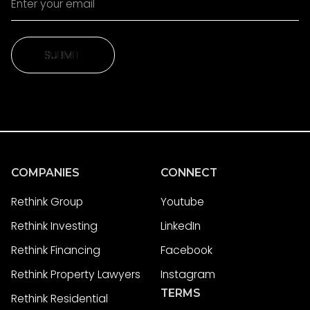
SUBMIT
SUBMIT
COMPANIES
CONNECT
Rethink Group
Youtube
Rethink Investing
LinkedIn
Rethink Financing
Facebook
Rethink Property Lawyers
Instagram
TERMS
Rethink Residential