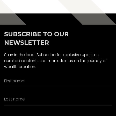
Book A Call
SUBSCRIBE TO OUR
NEWSLETTER
Stay in the loop! Subscribe for exclusive updates,
curated content, and more. Join us on the journey of
wealth creation.