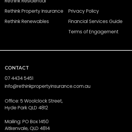
Rethink Residential
Rethink Property Insurance
Privacy Policy
Rethink Renewables
Financial Services Guide
Terms of Engagement
CONTACT
07 4434 5451
info@rethinkpropertyinsurance.com.au
Office: 5 Woolclock Street,
Hyde Park QLD 4812
Mailing: PO Box 1450
Aitkenvale, QLD 4814