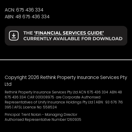
ACN: 675 436 334
ABN: 48 675 436 334
Copyright 2026 Rethink Property Insurance Services Pty
Ltd
Rethink Property Insurance Services Pty Ltd ACN 675 436 334 ABN 48
675 436 334 CAR 001308975 are Corporate Authorised
Representatives of Unify Insurance Holdings Pty Ltd | ABN: 93 676 716
395 | AFSL Licence No: 558524
Principal: Trent Nolan - Managing Director
Authorised Representative Number 1260935