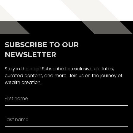
Book A Call
SUBSCRIBE TO OUR
NEWSLETTER
Stay in the loop! Subscribe for exclusive updates,
curated content, and more. Join us on the journey of
wealth creation.