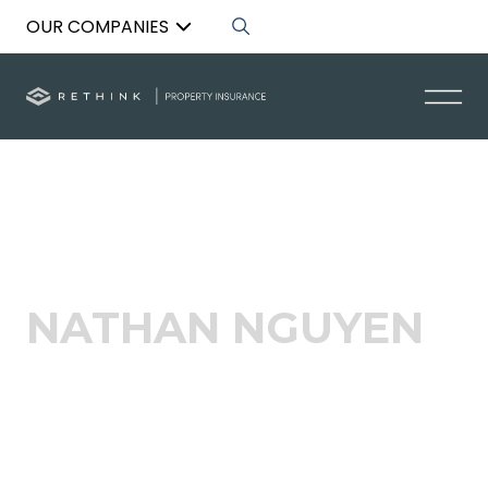
OUR COMPANIES
Back to List
NATHAN NGUYEN
Broker