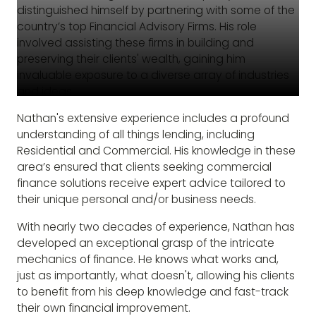
distinguished himself by partnering with some of the
country’s top Financial Advisory Firms. His role
involved assisting these firms in building and
preserving their clients' wealth, gaining him
invaluable exposure to a diverse array of industries
and ideas.
Nathan's extensive experience includes a profound
understanding of all things lending, including
Residential and Commercial. His knowledge in these
area’s ensured that clients seeking commercial
finance solutions receive expert advice tailored to
their unique personal and/or business needs.
With nearly two decades of experience, Nathan has
developed an exceptional grasp of the intricate
mechanics of finance. He knows what works and,
just as importantly, what doesn't, allowing his clients
to benefit from his deep knowledge and fast-track
their own financial improvement.