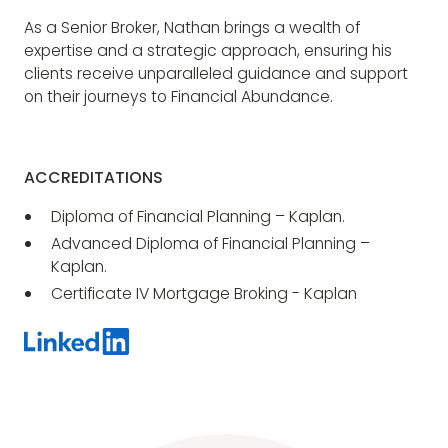
As a Senior Broker, Nathan brings a wealth of
expertise and a strategic approach, ensuring his
clients receive unparalleled guidance and support
on their journeys to Financial Abundance.
ACCREDITATIONS
Diploma of Financial Planning – Kaplan.
Advanced Diploma of Financial Planning –
Kaplan.
Certificate IV Mortgage Broking - Kaplan