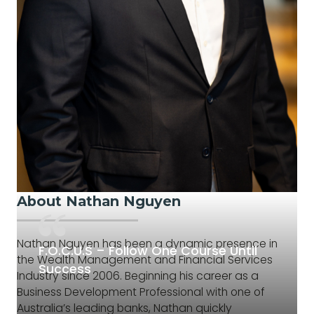
About Nathan Nguyen
Nathan Nguyen has been a dynamic presence in
F.O.C.U.S – Follow One Course Until
the Wealth Management and Financial Services
Success
Industry since 2006. Beginning his career as a
Business Development Professional with one of
Australia’s leading banks, Nathan quickly