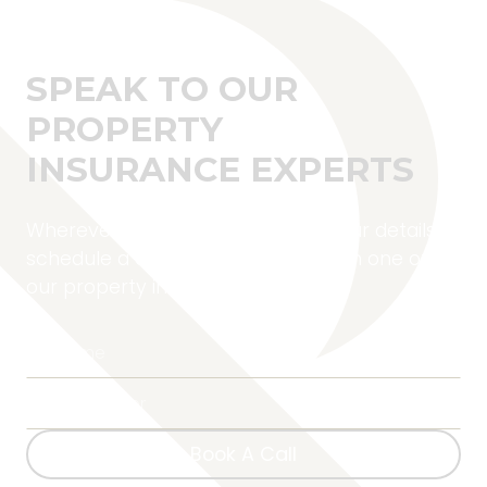
SPEAK TO OUR
PROPERTY
INSURANCE EXPERTS
Wherever you are located, fill in your details to
schedule a complimentary call with one of
our property insurance experts.
Book A Call