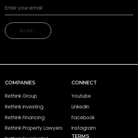
SUBMIT
SUBMIT
COMPANIES
CONNECT
Rethink Group
Youtube
Rethink Investing
LinkedIn
Rethink Financing
Facebook
Rethink Property Lawyers
Instagram
TERMS