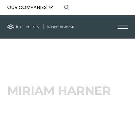
OUR COMPANIES
Back to List
MIRIAM HARNER
People and Culture Manager