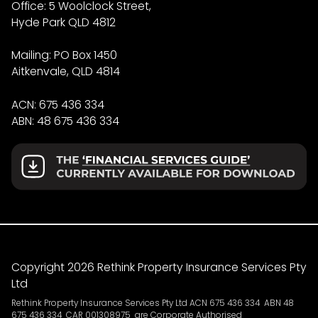
Office: 5 Woolclock Street,
Hyde Park QLD 4812
Mailing: PO Box 1450
Aitkenvale, QLD 4814
ACN: 675 436 334
ABN: 48 675 436 334
Copyright 2026 Rethink Property Insurance Services Pty
Ltd
Rethink Property Insurance Services Pty Ltd ACN 675 436 334 ABN 48
675 436 334 CAR 001308975 are Corporate Authorised