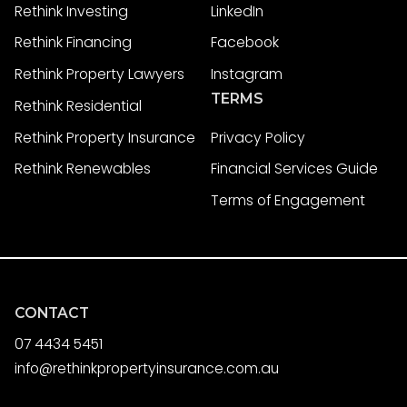
Rethink Investing
LinkedIn
Rethink Financing
Facebook
Rethink Property Lawyers
Instagram
TERMS
Rethink Residential
Rethink Property Insurance
Privacy Policy
Rethink Renewables
Financial Services Guide
Terms of Engagement
CONTACT
07 4434 5451
info@rethinkpropertyinsurance.com.au