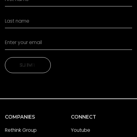
SUBMIT
SUBMIT
COMPANIES
CONNECT
Rethink Group
Youtube