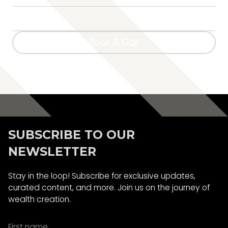
Book A Call
Book A Call
SUBSCRIBE TO OUR
NEWSLETTER
Stay in the loop! Subscribe for exclusive updates,
curated content, and more. Join us on the journey of
wealth creation.