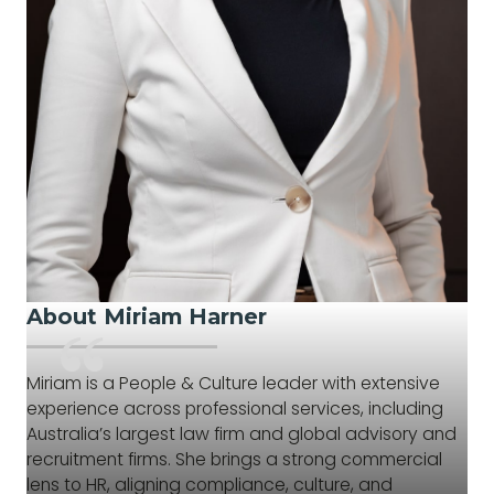
About Miriam Harner
Miriam is a People & Culture leader with extensive
experience across professional services, including
Australia’s largest law firm and global advisory and
recruitment firms. She brings a strong commercial
lens to HR, aligning compliance, culture, and