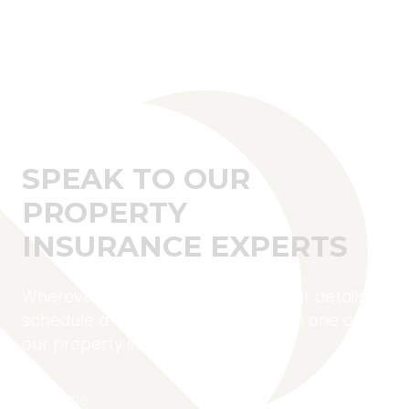
SPEAK TO OUR
PROPERTY
INSURANCE EXPERTS
Wherever you are located, fill in your details to
schedule a complimentary call with one of
our property insurance experts.