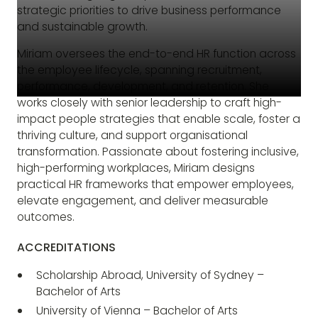
strategic priorities to drive business performance
and sustainable growth.
Miriam oversees the end-to-end HR function across
the employee lifecycle, spanning recruitment,
performance, development, and retention. She
works closely with senior leadership to craft high-
impact people strategies that enable scale, foster a
thriving culture, and support organisational
transformation. Passionate about fostering inclusive,
high-performing workplaces, Miriam designs
practical HR frameworks that empower employees,
elevate engagement, and deliver measurable
outcomes.
ACCREDITATIONS
Scholarship Abroad, University of Sydney –
Bachelor of Arts
University of Vienna – Bachelor of Arts