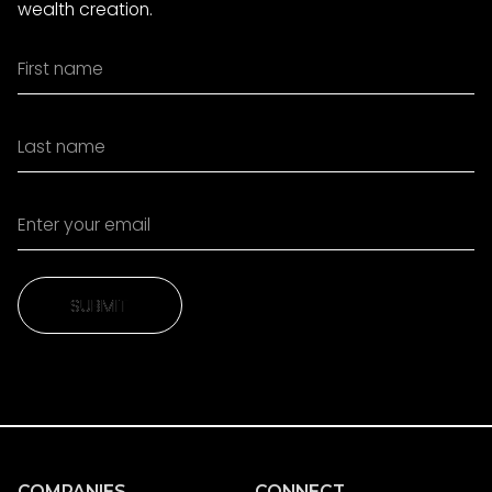
wealth creation.
SUBMIT
SUBMIT
COMPANIES
CONNECT