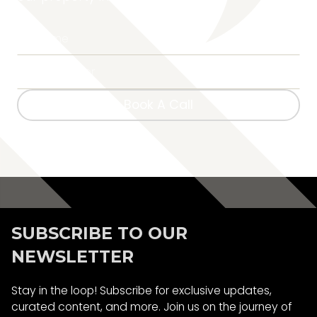
Book A Call
Book A Call
SUBSCRIBE TO OUR
NEWSLETTER
Stay in the loop! Subscribe for exclusive updates,
curated content, and more. Join us on the journey of