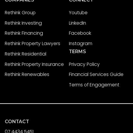
Rethink Group
Youtube
Rethink Investing
LinkedIn
Rethink Financing
Facebook
Rethink Property Lawyers
Instagram
TERMS
Rethink Residential
Rethink Property Insurance
Privacy Policy
Rethink Renewables
Financial Services Guide
Terms of Engagement
CONTACT
07 4434 5451