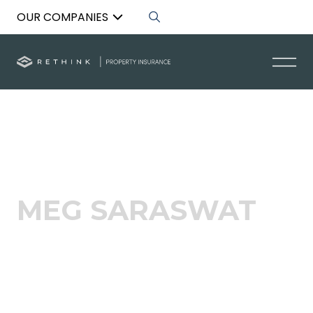
OUR COMPANIES
Back to List
MEG SARASWAT
Broker