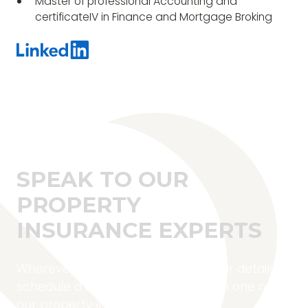
Master of professional Accounting and
certificateIV in Finance and Mortgage Broking
SPEAK TO OUR
PROPERTY
INSURANCE EXPERTS
Wherever you are located, fill in your details to
schedule a complimentary call with one of
our property insurance experts.