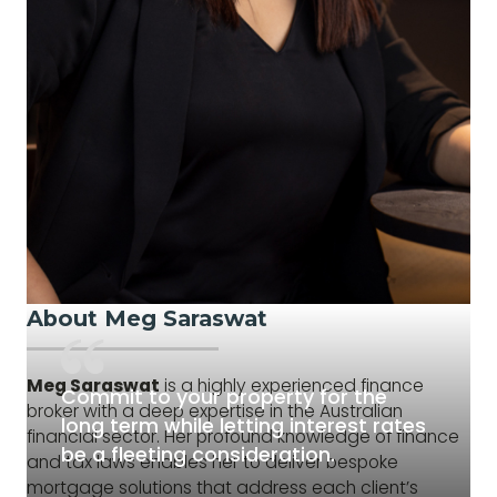
About Meg Saraswat
Meg Saraswat
is a highly experienced finance
Commit to your property for the
broker with a deep expertise in the Australian
long term while letting interest rates
financial sector. Her profound knowledge of finance
be a fleeting consideration.
and tax laws enables her to deliver bespoke
mortgage solutions that address each client’s