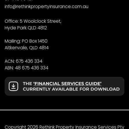
info@rethinkpropertyinsurance.com.au
Office: 5 Woolclock Street,
Hyde Park QLD 4812
Mailing: PO Box 1450
Aitkenvale, QLD 4814
ACN: 675 436 334
ABN: 48 675 436 334
Copyright 2026 Rethink Property Insurance Services Pty