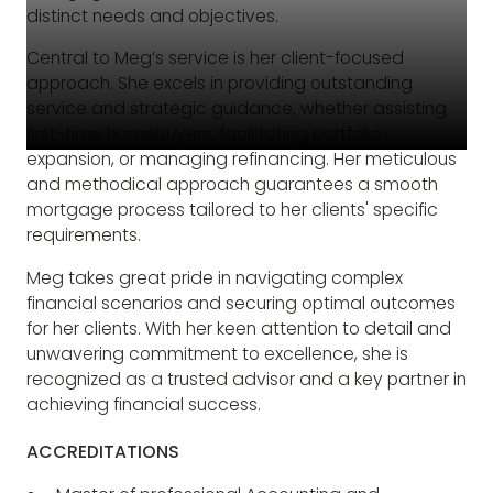
distinct needs and objectives.
Central to Meg’s service is her client-focused
approach. She excels in providing outstanding
service and strategic guidance, whether assisting
first-time homebuyers, facilitating portfolio
expansion, or managing refinancing. Her meticulous
and methodical approach guarantees a smooth
mortgage process tailored to her clients' specific
requirements.
Meg takes great pride in navigating complex
financial scenarios and securing optimal outcomes
for her clients. With her keen attention to detail and
unwavering commitment to excellence, she is
recognized as a trusted advisor and a key partner in
achieving financial success.
ACCREDITATIONS