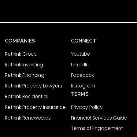
COMPANIES
CONNECT
Rethink Group
Youtube
Rethink Investing
LinkedIn
Rethink Financing
Facebook
Rethink Property Lawyers
Instagram
TERMS
Rethink Residential
Rethink Property Insurance
Privacy Policy
Rethink Renewables
Financial Services Guide
Terms of Engagement