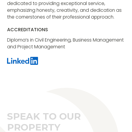
dedicated to providing exceptional service,
emphasizing honesty, creativity, and dedication as
the cornerstones of their professional approach.
ACCREDITATIONS
Diploma’s in Civil Engineering, Business Management
and Project Management
SPEAK TO OUR
PROPERTY