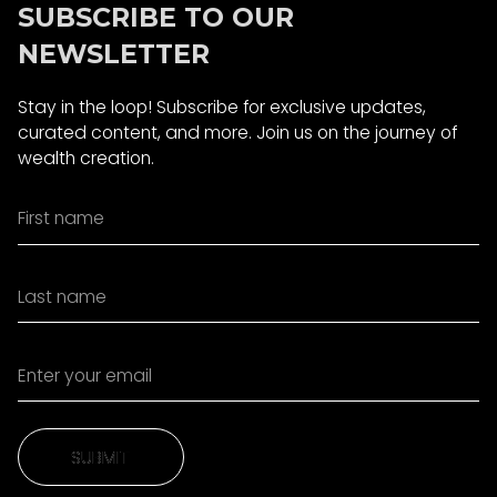
SUBSCRIBE TO OUR
NEWSLETTER
Stay in the loop! Subscribe for exclusive updates,
curated content, and more. Join us on the journey of
wealth creation.
SUBMIT
SUBMIT