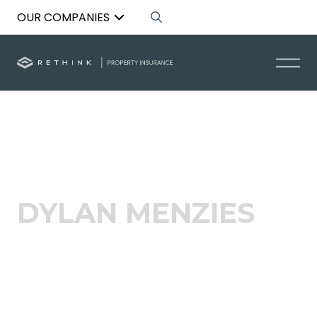
OUR COMPANIES
Back to List
DYLAN MENZIES
Acquisitions Specialist – NZ