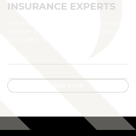
INSURANCE EXPERTS
Wherever you are located, fill in your details to
schedule a complimentary call with one of
our property insurance experts.
Book A Call
Book A Call