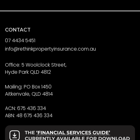
CONTACT
07 4434 5451
info@rethinkpropertyinsurance.com.au
Office: 5 Woolclock Street,
Hyde Park QLD 4812
Mailing: PO Box 1450
Aitkenvale, QLD 4814
ACN: 675 436 334
ABN: 48 675 436 334