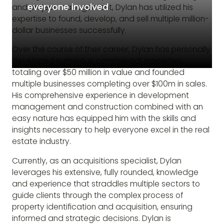
everyone involved
and project management, Dylan has utilized his
expertise to found, develop, and sell multiple million-
dollar businesses successfully.
Over the course of their career, Dylan has personally
developed numerous commercial properties,
totaling over $50 million in value and founded
multiple businesses completing over $100m in sales.
His comprehensive experience in development
management and construction combined with an
easy nature has equipped him with the skills and
insights necessary to help everyone excel in the real
estate industry.
Currently, as an acquisitions specialist, Dylan
leverages his extensive, fully rounded, knowledge
and experience that straddles multiple sectors to
guide clients through the complex process of
property identification and acquisition, ensuring
informed and strategic decisions. Dylan is