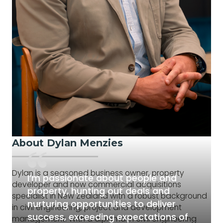
About Dylan Menzies
Dylan is a seasoned business owner, property
I’m passionate about people and
developer and now commercial acquisitions
property, hunting out deals and
specialist in New Zealand with a robust background
nurturing opportunities to deliver
in civil engineering, project and development
success, exceeding expectations of
management. With a diploma in civil engineering