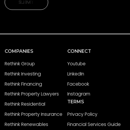
SUBMIT
SUBMIT
COMPANIES
CONNECT
Rethink Group
Youtube
Rethink Investing
LinkedIn
Rethink Financing
Facebook
Rethink Property Lawyers
Instagram
TERMS
Rethink Residential
Rethink Property Insurance
Privacy Policy
Rethink Renewables
Financial Services Guide