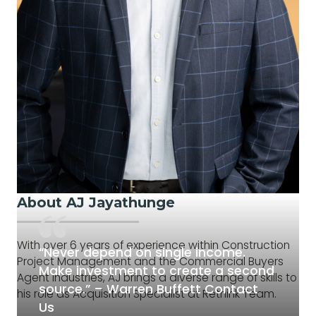
About AJ Jayathunge
With over 6 years of experience within Construction
“Never depend on single income.
Project Management and the Commercial Buyers
Make investment to create a second
Agent Industries, AJ brings a diverse range of skills to
source.” – Warren Buffett Contact
his role as Acquisition Specialist at Rethink Team.
Us