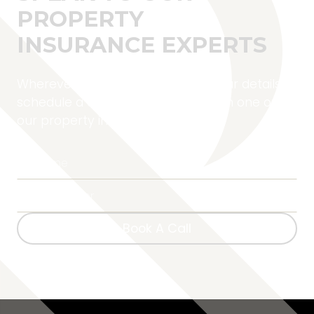
PROPERTY
INSURANCE EXPERTS
Wherever you are located, fill in your details to
schedule a complimentary call with one of
our property insurance experts.
Book A Call
Book A Call