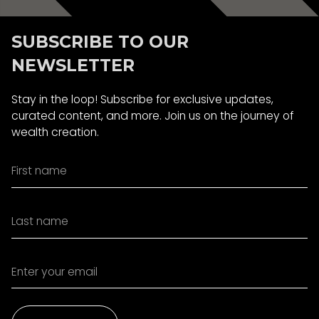
SUBSCRIBE TO OUR
NEWSLETTER
Stay in the loop! Subscribe for exclusive updates,
curated content, and more. Join us on the journey of
wealth creation.