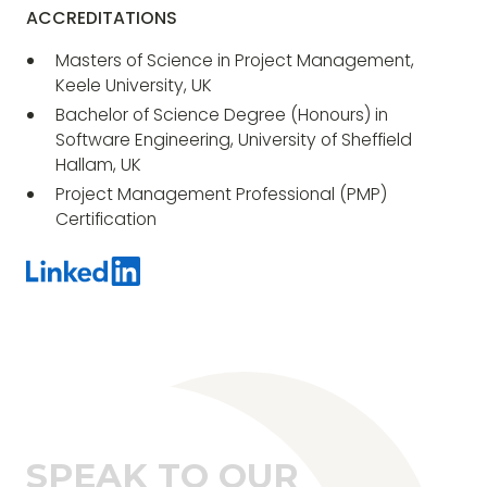
ACCREDITATIONS
Masters of Science in Project Management,
Keele University, UK
Bachelor of Science Degree (Honours) in
Software Engineering, University of Sheffield
Hallam, UK
Project Management Professional (PMP)
Certification
SPEAK TO OUR