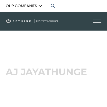
OUR COMPANIES
Back to List
AJ JAYATHUNGE
Acquisitions Specialist