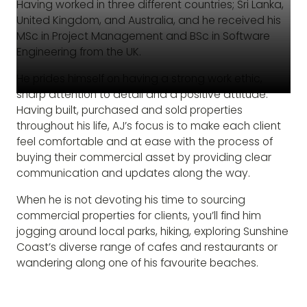
Having worked in three different countries; Sri Lanka,
United Kingdom, and Australia, and he received his
MSc in Project Management and BSc in Software
Engineering from the UK.
He prides himself on having a strong work ethic,
sharp attention to detail and a positive attitude.
Having built, purchased and sold properties
throughout his life, AJ’s focus is to make each client
feel comfortable and at ease with the process of
buying their commercial asset by providing clear
communication and updates along the way.
When he is not devoting his time to sourcing
commercial properties for clients, you’ll find him
jogging around local parks, hiking, exploring Sunshine
Coast’s diverse range of cafes and restaurants or
wandering along one of his favourite beaches.