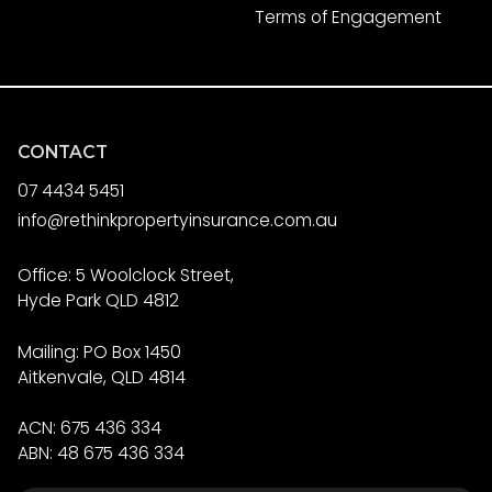
Terms of Engagement
CONTACT
07 4434 5451
info@rethinkpropertyinsurance.com.au
Office: 5 Woolclock Street,
Hyde Park QLD 4812
Mailing: PO Box 1450
Aitkenvale, QLD 4814
ACN: 675 436 334
ABN: 48 675 436 334